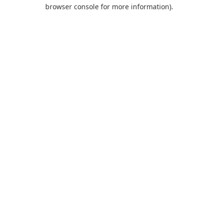
browser console for more information).