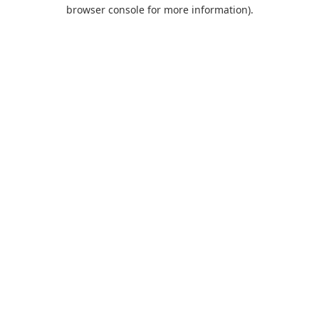
browser console for more information).