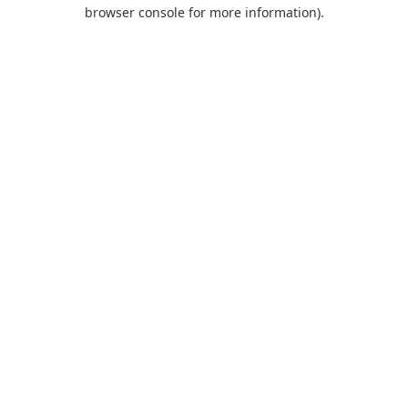
browser console for more information).