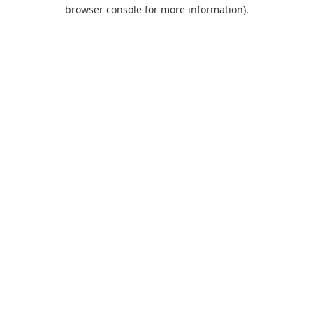
browser console for more information).