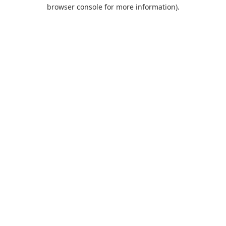
browser console for more information).