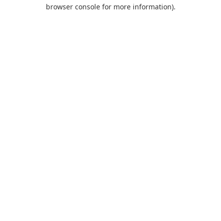
browser console for more information).