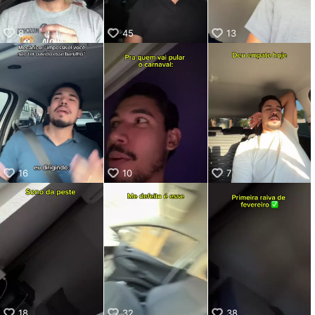
8
45
13
16
10
7
18
32
38