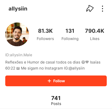
kwaikwaikwaikwaikwaikwaikwaikwaikwaikwai
kwaikwaikwaikwaikwaikwaikwaikwaikwaikwaikwaikwai
allysiin
kwaikwaikwaikwaikwaikwaikwaikwai
kwaikwaikwaikwaikwaikwaikwaikwaikwaikwaikwaikwai
kwaikwaikwaikwaikwaikwaikwaikwai
kwaikwaikwaikwaikwaikwaikwaikwaikwaikwaikwaikwai
81.3K
131
790.4K
kwaikwaikwaikwaikwaikwaikwaikwai
Followers
Following
Likes
kwaikwaikwaikwaikwaikwaikwaikwaikwaikwaikwaikwai
kwaikwaikwaikwaikwaikwaikwaikwai
kwaikwaikwaikwaikwaikwaikwaikwaikwaikwaikwaikwai
kwaikwaikwaikwaikwaikwaikwaikwai
ID:
allysiin
.
Male
kwaikwaikwaikwaikwaikwaikwaikwaikwaikwaikwaikwai
Reflexões e Humor de casal todos os dias 😄💙 Isaías
kwaikwaikwaikwaikwaikwaikwaikwai
60:22 📖 Me sigam no Instagram IG:@allysiin
kwaikwaikwaikwaikwaikwaikwaikwaikwaikwaikwaikwai
kwaikwaikwaikwaikwaikwaikwaikwai
Follow
kwaikwaikwaikwaikwaikwaikwaikwaikwaikwaikwaikwai
kwaikwaikwaikwaikwaikwaikwaikwai
kwaikwaikwaikwaikwaikwaikwaikwaikwaikwaikwaikwai
kwaikwaikwaikwaikwaikwaikwaikwai
741
kwaikwaikwaikwaikwaikwaikwaikwaikwaikwaikwaikwai
Posts
kwaikwaikwaikwaikwaikwaikwaikwai