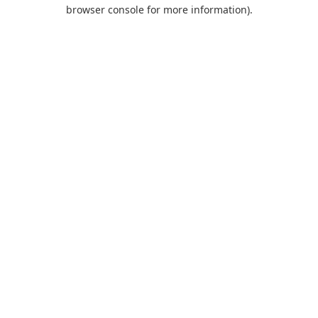
browser console for more information).