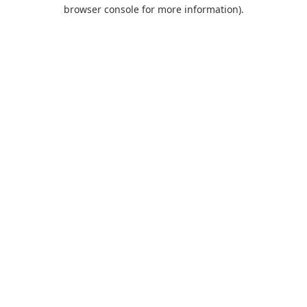
browser console for more information).