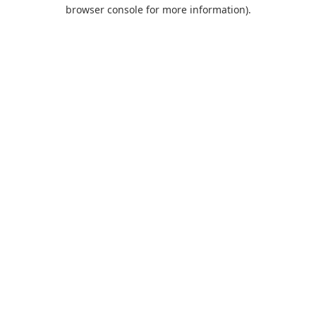
browser console for more information).