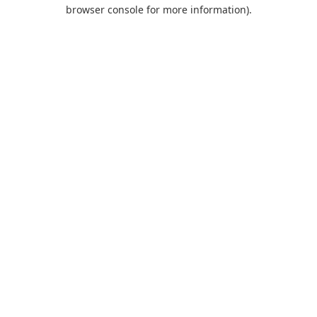
browser console for more information).