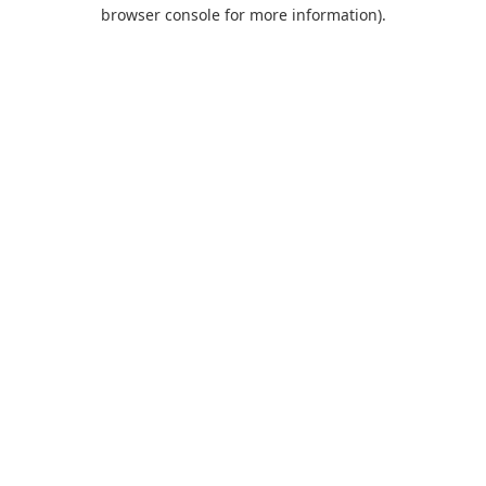
browser console for more information).