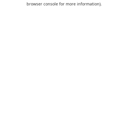
browser console for more information).