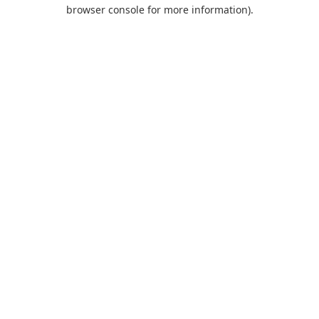
browser console for more information).