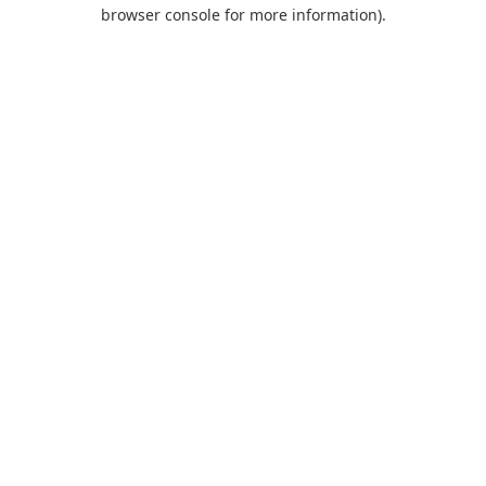
browser console for more information).