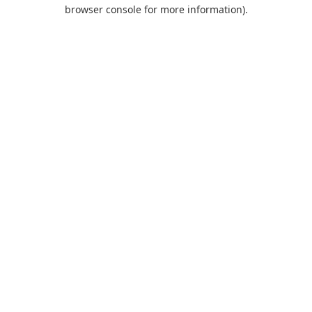
browser console for more information).