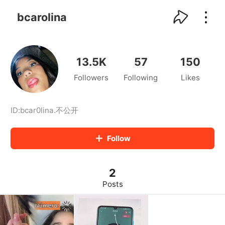
kwaikwaikwaikwaikwaikwaikwaikwaikwaikwai
kwaikwaikwaikwaikwaikwaikwaikwaikwaikwaikwaikwai
bcarolina
kwaikwaikwaikwaikwaikwaikwaikwai
kwaikwaikwaikwaikwaikwaikwaikwaikwaikwaikwaikwai
kwaikwaikwaikwaikwaikwaikwaikwai
kwaikwaikwaikwaikwaikwaikwaikwaikwaikwaikwaikwai
13.5K
57
150
kwaikwaikwaikwaikwaikwaikwaikwai
Followers
Following
Likes
kwaikwaikwaikwaikwaikwaikwaikwaikwaikwaikwaikwai
kwaikwaikwaikwaikwaikwaikwaikwai
kwaikwaikwaikwaikwaikwaikwaikwaikwaikwaikwaikwai
kwaikwaikwaikwaikwaikwaikwaikwai
ID:
bcar0lina
.
不公开
kwaikwaikwaikwaikwaikwaikwaikwaikwaikwaikwaikwai
kwaikwaikwaikwaikwaikwaikwaikwai
Follow
kwaikwaikwaikwaikwaikwaikwaikwaikwaikwaikwaikwai
kwaikwaikwaikwaikwaikwaikwaikwai
kwaikwaikwaikwaikwaikwaikwaikwaikwaikwaikwaikwai
2
kwaikwaikwaikwaikwaikwaikwaikwai
kwaikwaikwaikwaikwaikwaikwaikwaikwaikwaikwaikwai
Posts
kwaikwaikwaikwaikwaikwaikwaikwai
kwaikwaikwaikwaikwaikwaikwaikwaikwaikwaikwaikwai
kwaikwaikwaikwaikwaikwaikwaikwai