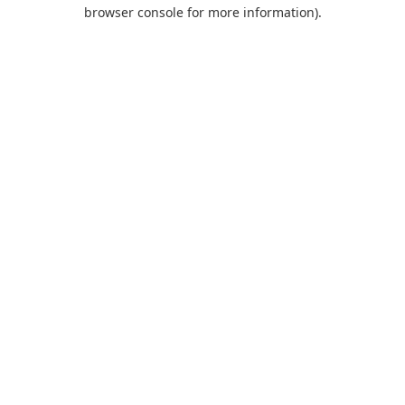
browser console for more information).