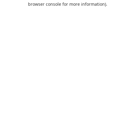
browser console for more information).