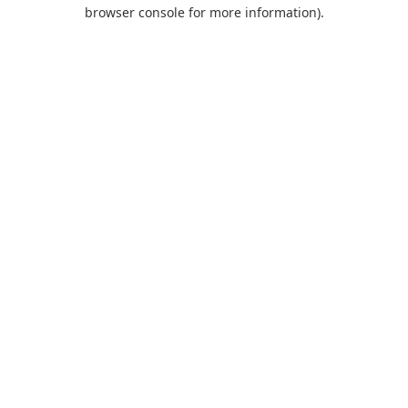
browser console for more information).