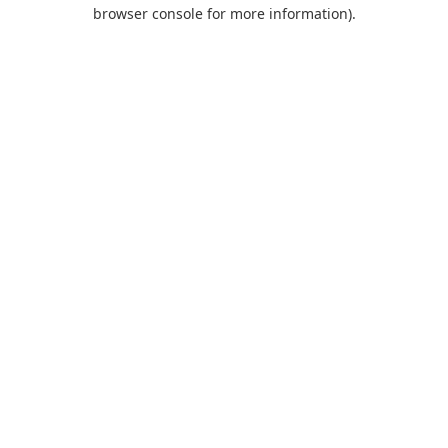
browser console for more information).