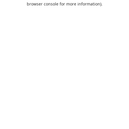
browser console for more information).