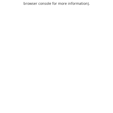
browser console for more information).