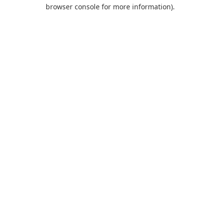
browser console for more information).