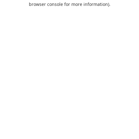
browser console for more information).