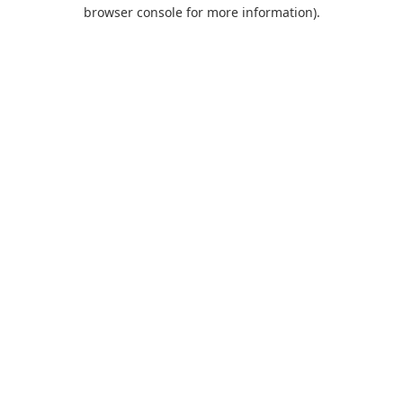
browser console for more information).