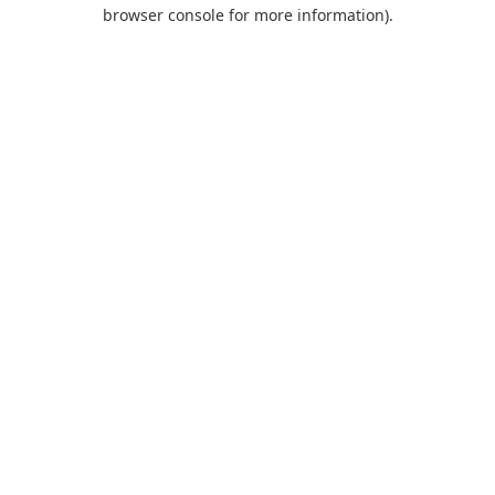
browser console for more information).