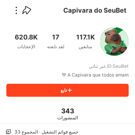
kwaikwaikwaikwaikwaikwaikwaikwaikwaikwai
kwaikwaikwaikwaikwaikwaikwaikwaikwaikwaikwaikwai
Capivara do SeuBet
kwaikwaikwaikwaikwaikwaikwaikwai
kwaikwaikwaikwaikwaikwaikwaikwaikwaikwaikwaikwai
kwaikwaikwaikwaikwaikwaikwaikwai
kwaikwaikwaikwaikwaikwaikwaikwaikwaikwaikwaikwai
620.8K
17
117.1K
kwaikwaikwaikwaikwaikwaikwaikwai
الإعجابات
لقد تابعته
متابعين
kwaikwaikwaikwaikwaikwaikwaikwaikwaikwaikwaikwai
kwaikwaikwaikwaikwaikwaikwaikwai
kwaikwaikwaikwaikwaikwaikwaikwaikwaikwaikwaikwai
kwaikwaikwaikwaikwaikwaikwaikwai
غير ثنائي
.
ID:
SeuBet
kwaikwaikwaikwaikwaikwaikwaikwaikwaikwaikwaikwai
A Capivara que todos amam 💚
kwaikwaikwaikwaikwaikwaikwaikwai
kwaikwaikwaikwaikwaikwaikwaikwaikwaikwaikwaikwai
تابع
kwaikwaikwaikwaikwaikwaikwaikwai
kwaikwaikwaikwaikwaikwaikwaikwaikwaikwaikwaikwai
kwaikwaikwaikwaikwaikwaikwaikwai
343
kwaikwaikwaikwaikwaikwaikwaikwaikwaikwaikwaikwai
kwaikwaikwaikwaikwaikwaikwaikwai
المنشورات
kwaikwaikwaikwaikwaikwaikwaikwaikwaikwaikwaikwai
kwaikwaikwaikwaikwaikwaikwaikwai
جميع قوائم التشغيل · المجموع 33