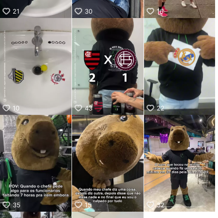
21
30
16
10
43
22
35
15
32