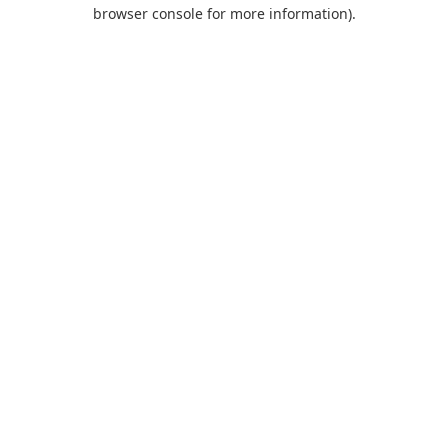
browser console for more information).