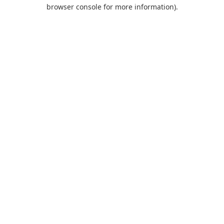
browser console for more information).