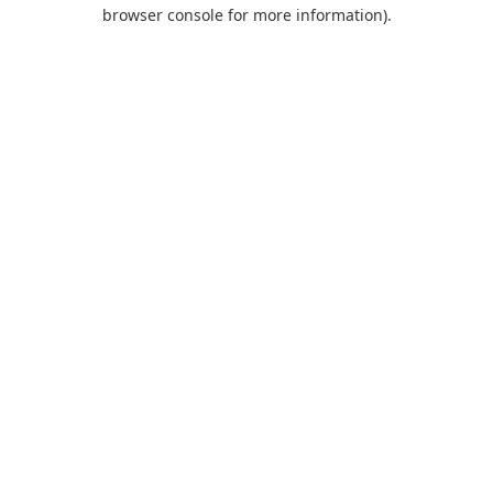
browser console for more information).