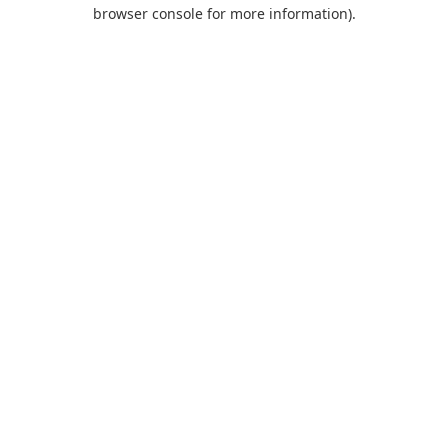
browser console for more information).