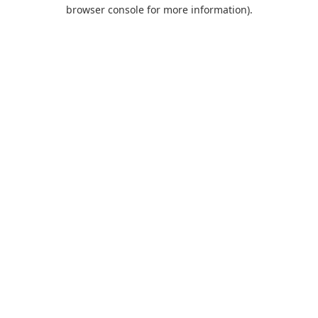
browser console for more information).