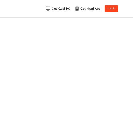
Get Kwai PC
Get Kwai App
Log in