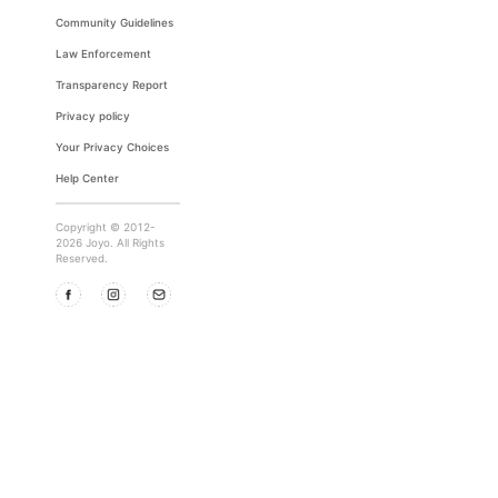
Community Guidelines
Law Enforcement
Transparency Report
Privacy policy
Your Privacy Choices
Help Center
Copyright © 2012-
2026 Joyo. All Rights
Reserved.