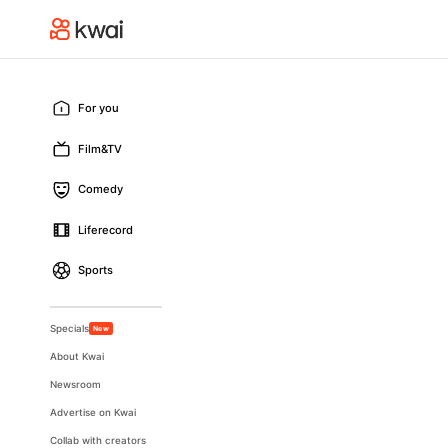
For you
Film&TV
Comedy
Liferecord
Sports
Specials
New
About Kwai
Newsroom
Advertise on Kwai
Collab with creators