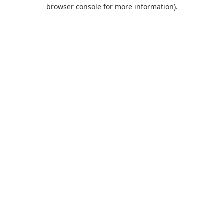
browser console for more information).