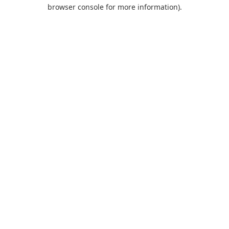
browser console for more information).