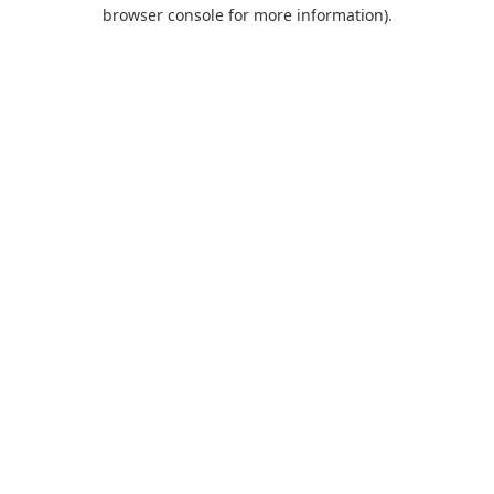
browser console for more information).