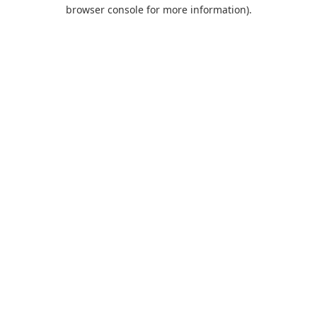
browser console for more information).