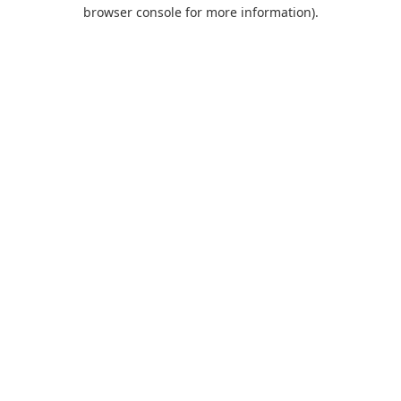
browser console for more information).