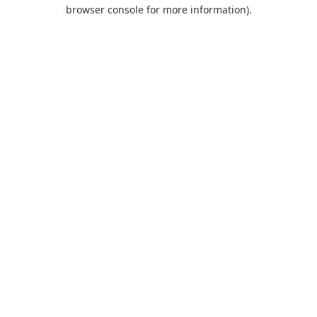
browser console for more information).