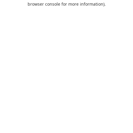
browser console for more information).