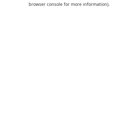
browser console for more information).