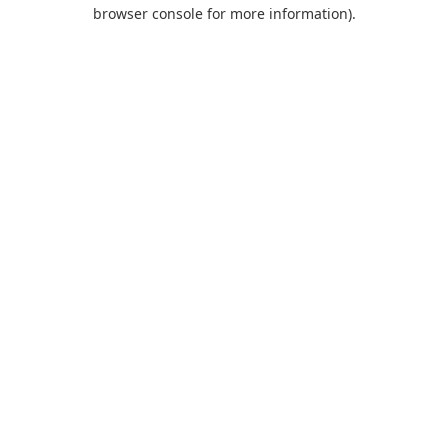
browser console for more information).