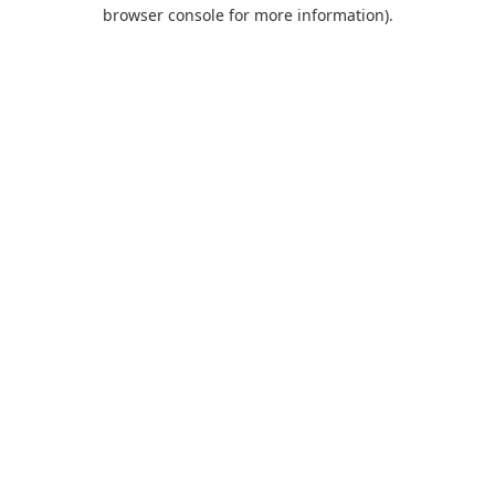
browser console for more information).