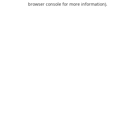
browser console for more information).