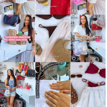
34
41
15
8
32
39
29
56
40