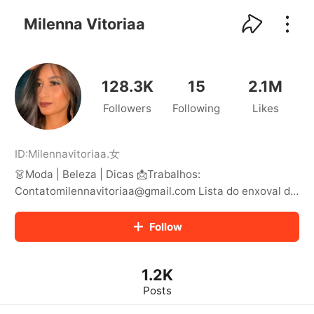
kwaikwaikwaikwaikwaikwaikwaikwaikwaikwai
kwaikwaikwaikwaikwaikwaikwaikwaikwaikwaikwaikwai
Milenna Vitoriaa
kwaikwaikwaikwaikwaikwaikwaikwai
kwaikwaikwaikwaikwaikwaikwaikwaikwaikwaikwaikwai
kwaikwaikwaikwaikwaikwaikwaikwai
kwaikwaikwaikwaikwaikwaikwaikwaikwaikwaikwaikwai
128.3K
15
2.1M
kwaikwaikwaikwaikwaikwaikwaikwai
Followers
Following
Likes
kwaikwaikwaikwaikwaikwaikwaikwaikwaikwaikwaikwai
kwaikwaikwaikwaikwaikwaikwaikwai
kwaikwaikwaikwaikwaikwaikwaikwaikwaikwaikwaikwai
kwaikwaikwaikwaikwaikwaikwaikwai
ID:
Milennavitoriaa
.
女
kwaikwaikwaikwaikwaikwaikwaikwaikwaikwaikwaikwai
👗Moda | Beleza | Dicas 📩Trabalhos:
kwaikwaikwaikwaikwaikwaikwaikwai
Contatomilennavitoriaa@gmail.com Lista do enxoval de
kwaikwaikwaikwaikwaikwaikwaikwaikwaikwaikwaikwai
casa nova: 81 99160-7635🏠
kwaikwaikwaikwaikwaikwaikwaikwai
Follow
kwaikwaikwaikwaikwaikwaikwaikwaikwaikwaikwaikwai
kwaikwaikwaikwaikwaikwaikwaikwai
kwaikwaikwaikwaikwaikwaikwaikwaikwaikwaikwaikwai
kwaikwaikwaikwaikwaikwaikwaikwai
1.2K
kwaikwaikwaikwaikwaikwaikwaikwaikwaikwaikwaikwai
Posts
kwaikwaikwaikwaikwaikwaikwaikwai