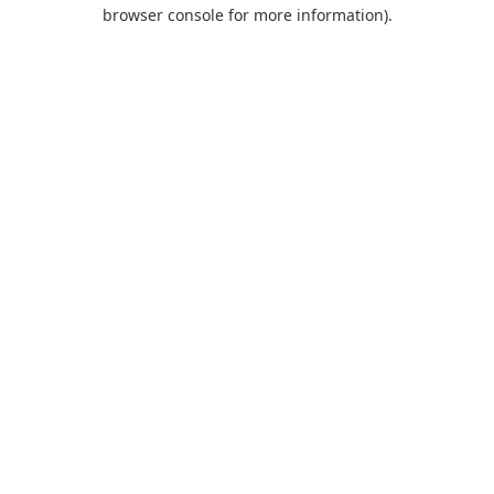
browser console for more information).