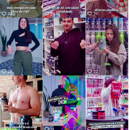
34
24
27
26
34
22
17
11
10