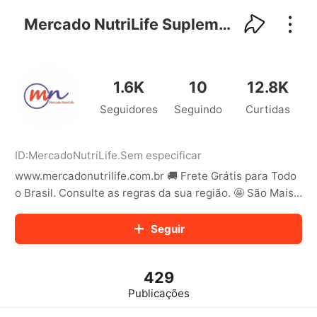
kwaikwaikwaikwaikwaikwaikwaikwaikwaikwai
kwaikwaikwaikwaikwaikwaikwaikwaikwaikwaikwaikwai
Mercado NutriLife Suplementos
kwaikwaikwaikwaikwaikwaikwaikwai
kwaikwaikwaikwaikwaikwaikwaikwaikwaikwaikwaikwai
kwaikwaikwaikwaikwaikwaikwaikwai
kwaikwaikwaikwaikwaikwaikwaikwaikwaikwaikwaikwai
1.6K
10
12.8K
kwaikwaikwaikwaikwaikwaikwaikwai
Seguidores
Seguindo
Curtidas
kwaikwaikwaikwaikwaikwaikwaikwaikwaikwaikwaikwai
kwaikwaikwaikwaikwaikwaikwaikwai
kwaikwaikwaikwaikwaikwaikwaikwaikwaikwaikwaikwai
kwaikwaikwaikwaikwaikwaikwaikwai
ID:
MercadoNutriLife
.
Sem especificar
kwaikwaikwaikwaikwaikwaikwaikwaikwaikwaikwaikwai
www.mercadonutrilife.com.br 🚚 Frete Grátis para Todo
kwaikwaikwaikwaikwaikwaikwaikwai
o Brasil. Consulte as regras da sua região. 🤩 São Mais
kwaikwaikwaikwaikwaikwaikwaikwaikwaikwaikwaikwai
de 50 Marcas Nacionais e Importadas
kwaikwaikwaikwaikwaikwaikwaikwai
Seguir
kwaikwaikwaikwaikwaikwaikwaikwaikwaikwaikwaikwai
kwaikwaikwaikwaikwaikwaikwaikwai
kwaikwaikwaikwaikwaikwaikwaikwaikwaikwaikwaikwai
kwaikwaikwaikwaikwaikwaikwaikwai
429
kwaikwaikwaikwaikwaikwaikwaikwaikwaikwaikwaikwai
Publicações
kwaikwaikwaikwaikwaikwaikwaikwai