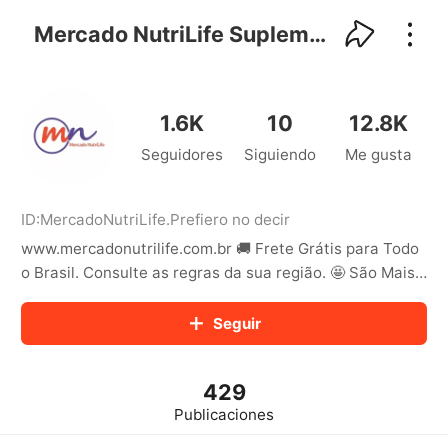
kwaikwaikwaikwaikwaikwaikwaikwaikwaikwai
kwaikwaikwaikwaikwaikwaikwaikwaikwaikwaikwaikwai
Mercado NutriLife Suplementos
kwaikwaikwaikwaikwaikwaikwaikwai
kwaikwaikwaikwaikwaikwaikwaikwaikwaikwaikwaikwai
kwaikwaikwaikwaikwaikwaikwaikwai
kwaikwaikwaikwaikwaikwaikwaikwaikwaikwaikwaikwai
1.6K
10
12.8K
kwaikwaikwaikwaikwaikwaikwaikwai
Seguidores
Siguiendo
Me gusta
kwaikwaikwaikwaikwaikwaikwaikwaikwaikwaikwaikwai
kwaikwaikwaikwaikwaikwaikwaikwai
kwaikwaikwaikwaikwaikwaikwaikwaikwaikwaikwaikwai
kwaikwaikwaikwaikwaikwaikwaikwai
ID:
MercadoNutriLife
.
Prefiero no decir
kwaikwaikwaikwaikwaikwaikwaikwaikwaikwaikwaikwai
www.mercadonutrilife.com.br 🚚 Frete Grátis para Todo
kwaikwaikwaikwaikwaikwaikwaikwai
o Brasil. Consulte as regras da sua região. 🤩 São Mais
kwaikwaikwaikwaikwaikwaikwaikwaikwaikwaikwaikwai
de 50 Marcas Nacionais e Importadas
kwaikwaikwaikwaikwaikwaikwaikwai
Seguir
kwaikwaikwaikwaikwaikwaikwaikwaikwaikwaikwaikwai
kwaikwaikwaikwaikwaikwaikwaikwai
kwaikwaikwaikwaikwaikwaikwaikwaikwaikwaikwaikwai
kwaikwaikwaikwaikwaikwaikwaikwai
429
kwaikwaikwaikwaikwaikwaikwaikwaikwaikwaikwaikwai
Publicaciones
kwaikwaikwaikwaikwaikwaikwaikwai