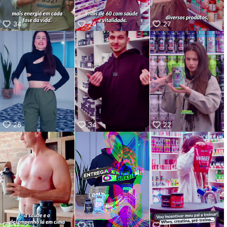
34
24
27
26
34
22
17
11
10