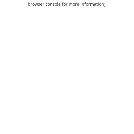
browser console for more information).